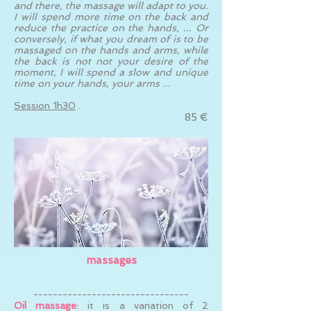
and there, the massage will adapt to you.
I will spend more time on the back and
reduce the practice on the hands, ... Or
conversely, if what you dream of is to be
massaged on the hands and arms, while
the back is not not your desire of the
moment, I will spend a slow and unique
time on your hands, your arms ...
Session 1h30
.
85 €
massages
--------------------------------
Oil massage:
it is a variation of 2