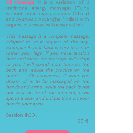
Oil massage:
it is a variation of 2
traditional energy massages (Tuina
without bone manipulations (China)
and Ayurvedic Abyangha (India)) with
organic oils mixed with essential oils.
This massage is a complete massage,
adapted to your request of the day.
Example: If your back is very tense, or
rather your legs, if you have tension
here and there, the massage will adapt
to you. I will spend more time on the
back and reduce the practice on the
hands, ... Or conversely, if what you
dream of is to be massaged on the
hands and arms, while the back is not
not your desire of the moment, I will
spend a slow and unique time on your
hands, your arms ...
Session 1h30
.
85 €