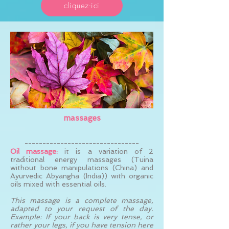
cliquez-ici
massages
--------------------------------
Oil massage:
it is a variation of 2
traditional energy massages (Tuina
without bone manipulations (China) and
Ayurvedic Abyangha (India)) with organic
oils mixed with essential oils.
This massage is a complete massage,
adapted to your request of the day.
Example: If your back is very tense, or
rather your legs, if you have tension here