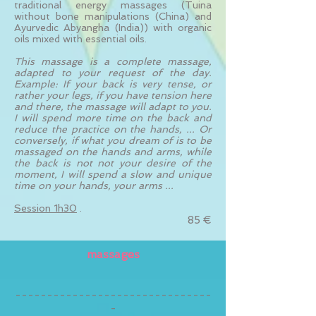
traditional energy massages (Tuina
without bone manipulations (China) and
Ayurvedic Abyangha (India)) with organic
oils mixed with essential oils.
This massage is a complete massage,
adapted to your request of the day.
Example: If your back is very tense, or
rather your legs, if you have tension here
and there, the massage will adapt to you.
I will spend more time on the back and
reduce the practice on the hands, ... Or
conversely, if what you dream of is to be
massaged on the hands and arms, while
the back is not not your desire of the
moment, I will spend a slow and unique
time on your hands, your arms ...
Session 1h30
.
85 €
massages
-------------------------------
-