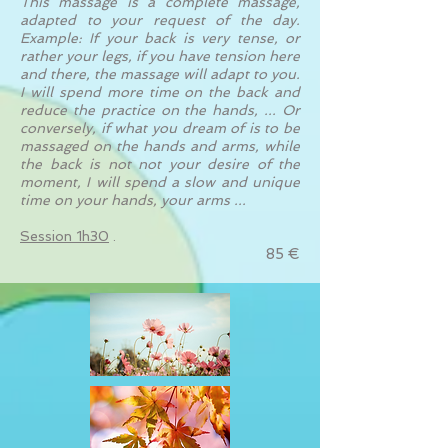
This massage is a complete massage,
adapted to your request of the day.
Example: If your back is very tense, or
rather your legs, if you have tension here
and there, the massage will adapt to you.
I will spend more time on the back and
reduce the practice on the hands, ... Or
conversely, if what you dream of is to be
massaged on the hands and arms, while
the back is not not your desire of the
moment, I will spend a slow and unique
time on your hands, your arms ...
Session 1h30
.
85 €