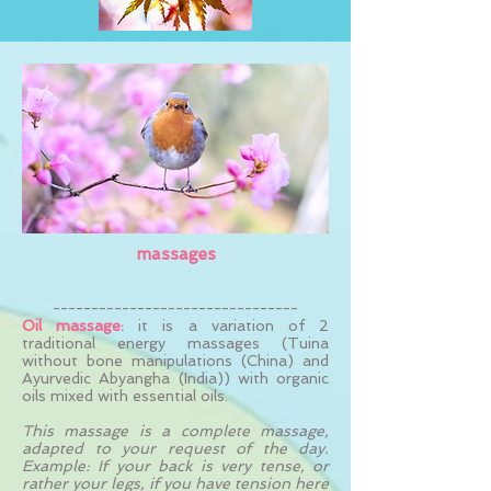
massages
--------------------------------
Oil massage:
it is a variation of 2
traditional energy massages (Tuina
without bone manipulations (China) and
Ayurvedic Abyangha (India)) with organic
oils mixed with essential oils.
This massage is a complete massage,
adapted to your request of the day.
Example: If your back is very tense, or
rather your legs, if you have tension here