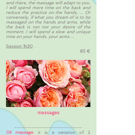
and there, the massage will adapt to you.
I will spend more time on the back and
reduce the practice on the hands, ... Or
conversely, if what you dream of is to be
massaged on the hands and arms, while
the back is not not your desire of the
moment, I will spend a slow and unique
time on your hands, your arms ...
Session 1h30
.
85 €
massages
--------------------------------
Oil massage:
it is a variation of 2