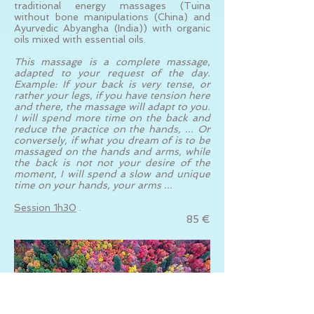
traditional energy massages (Tuina
without bone manipulations (China) and
Ayurvedic Abyangha (India)) with organic
oils mixed with essential oils.
This massage is a complete massage,
adapted to your request of the day.
Example: If your back is very tense, or
rather your legs, if you have tension here
and there, the massage will adapt to you.
I will spend more time on the back and
reduce the practice on the hands, ... Or
conversely, if what you dream of is to be
massaged on the hands and arms, while
the back is not not your desire of the
moment, I will spend a slow and unique
time on your hands, your arms ...
Session 1h30
.
85 €