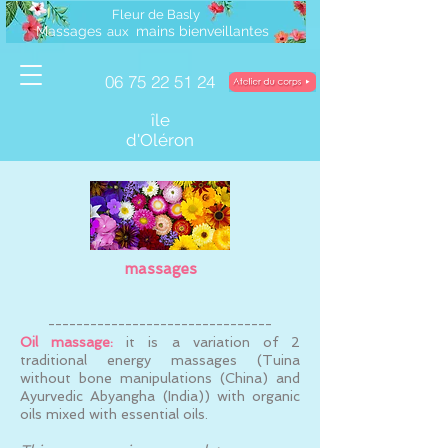
Fleur de Basly
Massages
mains bienveillantes
a
ux
06 75 22 51 24
île
d'Oléron
massages
--------------------------------
Oil massage:
it is a variation of 2
traditional energy massages (Tuina
without bone manipulations (China) and
Ayurvedic Abyangha (India)) with organic
oils mixed with essential oils.